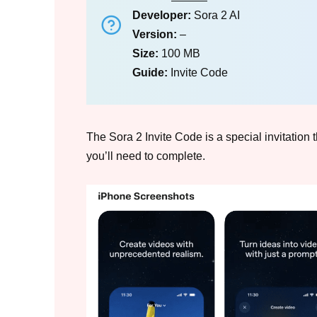
Developer:
Sora 2 AI
Version:
–
Size:
100 MB
Guide:
Invite Code
The Sora 2 Invite Code is a special invitation t
you’ll need to complete.