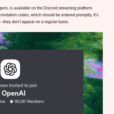
ers, is available on the Discord streaming platform.
invitation codes, which should be entered promptly. It’s
t—they don’t appear on a regular basis.