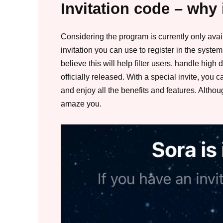
Invitation code – why 
Considering the program is currently only avai
invitation you can use to register in the syst
believe this will help filter users, handle hig
officially released. With a special invite, you
and enjoy all the benefits and features. Althoug
amaze you.