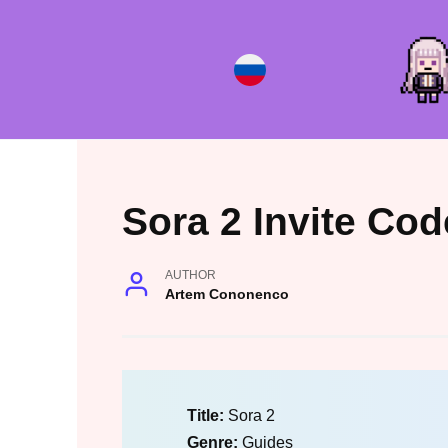
Skip
to
content
Sora 2 Invite Cod
AUTHOR
Artem Cononenco
Title:
Sora 2
Genre:
Guides