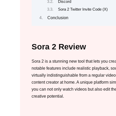
Discord
Sora 2 Twitter Invite Code (X)
Conclusion
Sora 2 Review
Sora 2 is a stunning new tool that lets you cr
notable features include realistic playback, sou
virtually indistinguishable from a regular vide
content creator at home. A unique platform si
you can not only watch videos but also edit t
creative potential.