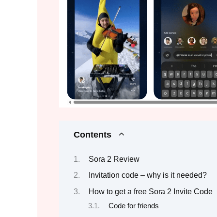
Contents
Sora 2 Review
Invitation code – why is it needed?
How to get a free Sora 2 Invite Code
Code for friends