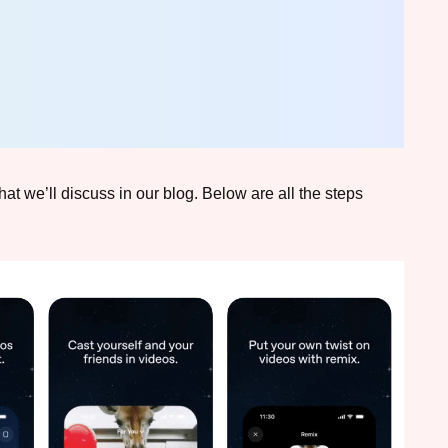
hat we’ll discuss in our blog. Below are all the steps