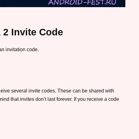
 2 Invite Code
an invitation code.
eceive several invite codes. These can be shared with
nd that invites don’t last forever. If you receive a code