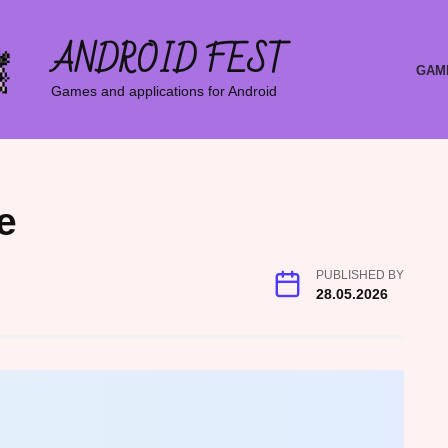
ANDROID FEST
GAM
Games and applications for Android
e
PUBLISHED BY
28.05.2026