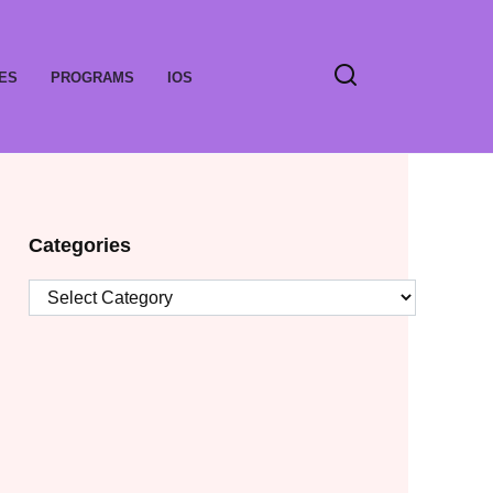
ES
PROGRAMS
IOS
Categories
Categories