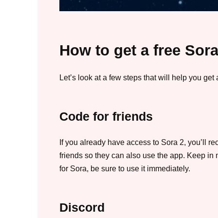
How to get a free Sora
Let’s look at a few steps that will help you get 
Code for friends
If you already have access to Sora 2, you’ll r
friends so they can also use the app. Keep in mi
for Sora, be sure to use it immediately.
Discord