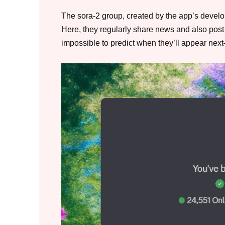
The sora-2 group, created by the app’s develop
Here, they regularly share news and also post 
impossible to predict when they’ll appear nex