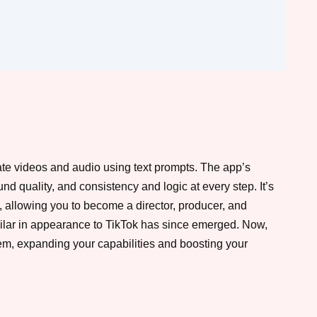
eate videos and audio using text prompts. The app’s
nd quality, and consistency and logic at every step. It’s
o, allowing you to become a director, producer, and
milar in appearance to TikTok has since emerged. Now,
hem, expanding your capabilities and boosting your