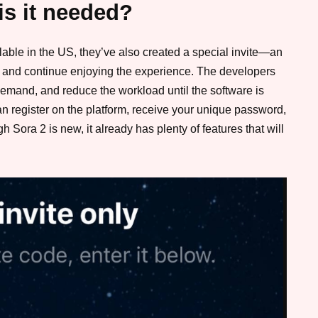
is it needed?
lable in the US, they’ve also created a special invite—an
em and continue enjoying the experience. The developers
h demand, and reduce the workload until the software is
 can register on the platform, receive your unique password,
h Sora 2 is new, it already has plenty of features that will