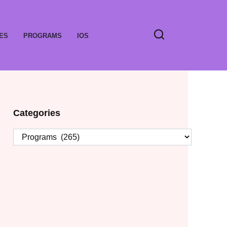
ES
PROGRAMS
IOS
Categories
Categories