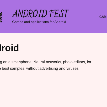
ANDROID FEST
GAM
Games and applications for Android
roid
g on a smartphone. Neural networks, photo editors, for
 best samples, without advertising and viruses.