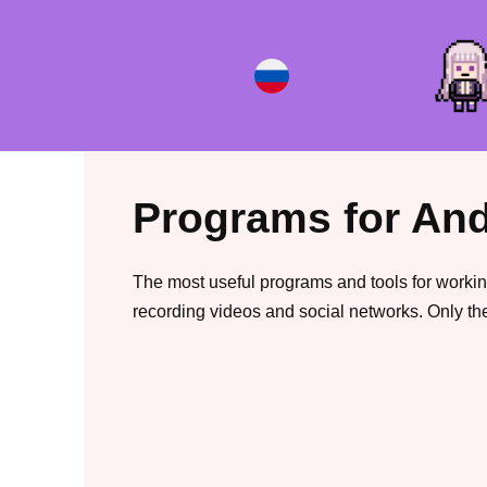
Skip
to
content
Programs for And
The most useful programs and tools for workin
recording videos and social networks. Only the