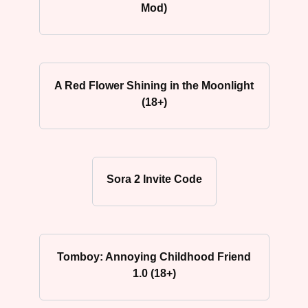
Mod)
A Red Flower Shining in the Moonlight
(18+)
Sora 2 Invite Code
Tomboy: Annoying Childhood Friend
1.0 (18+)