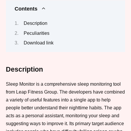
Contents
Description
Peculiarities
Download link
Description
Sleep Monitor is a comprehensive sleep monitoring tool
from Leap Fitness Group. The developers have combined
a variety of useful features into a single app to help
people better understand their nighttime habits. The app
acts as a personal assistant, monitoring your sleep and
suggesting ways to improve it. Its primary target audience