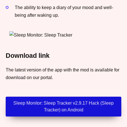
The ability to keep a diary of your mood and well-
being after waking up.
Download link
The latest version of the app with the mod is available for
download on our portal.
Sleep Monitor: Sleep Tracker v2.9.17 Hack (Sleep
Tracker) on Android