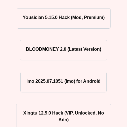
Yousician 5.15.0 Hack (Mod, Premium)
BLOODMONEY 2.0 (Latest Version)
imo 2025.07.1051 (Imo) for Android
Xingtu 12.9.0 Hack (VIP, Unlocked, No
Ads)