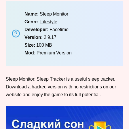
Name:
Sleep Monitor
Genre:
Lifestyle
Developer:
Facetime
Version:
2.9.17
Size:
100 MB
Mod:
Premium Version
Sleep Monitor: Sleep Tracker is a useful sleep tracker.
Download a hacked version with no restrictions on our
website and enjoy the game to its full potential.