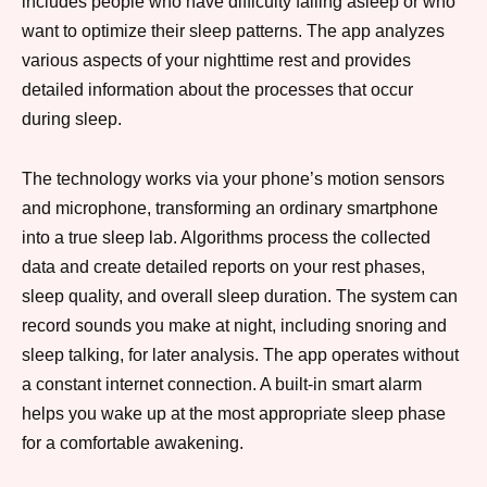
includes people who have difficulty falling asleep or who
want to optimize their sleep patterns. The app analyzes
various aspects of your nighttime rest and provides
detailed information about the processes that occur
during sleep.
The technology works via your phone’s motion sensors
and microphone, transforming an ordinary smartphone
into a true sleep lab. Algorithms process the collected
data and create detailed reports on your rest phases,
sleep quality, and overall sleep duration. The system can
record sounds you make at night, including snoring and
sleep talking, for later analysis. The app operates without
a constant internet connection. A built-in smart alarm
helps you wake up at the most appropriate sleep phase
for a comfortable awakening.