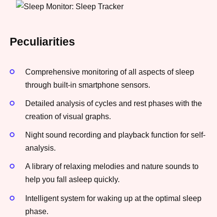
Peculiarities
Comprehensive monitoring of all aspects of sleep
through built-in smartphone sensors.
Detailed analysis of cycles and rest phases with the
creation of visual graphs.
Night sound recording and playback function for self-
analysis.
A library of relaxing melodies and nature sounds to
help you fall asleep quickly.
Intelligent system for waking up at the optimal sleep
phase.