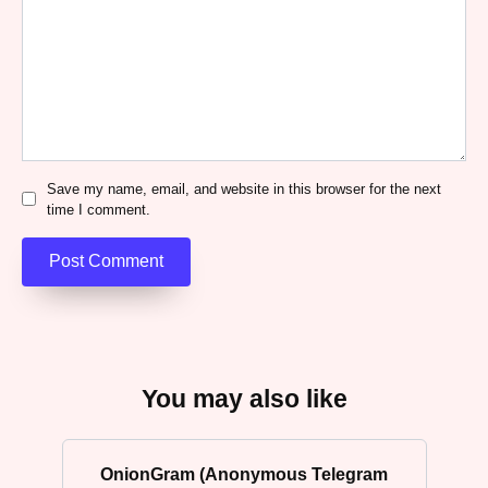
Save my name, email, and website in this browser for the next
time I comment.
You may also like
OnionGram (Anonymous Telegram