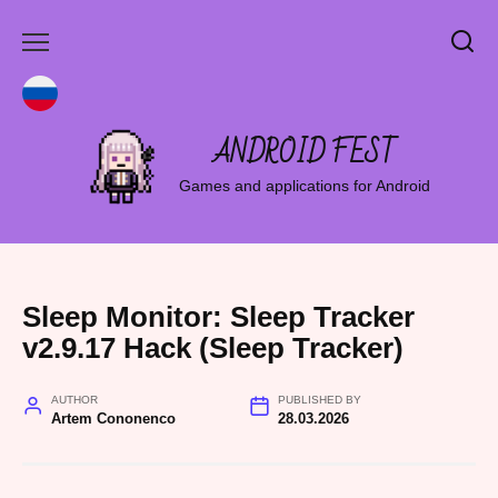
Skip
to
content
ANDROID FEST
Games and applications for Android
Sleep Monitor: Sleep Tracker
v2.9.17 Hack (Sleep Tracker)
AUTHOR
PUBLISHED BY
Artem Cononenco
28.03.2026