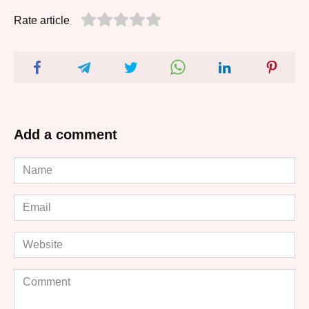
Rate article
Add a comment
Name
*
Email
*
Website
Comment