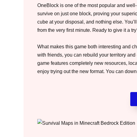
OneBlock is one of the most popular and well-k
survive on just one block, proving your superior
cube at your disposal, and nothing else. You’ll
from the very first minute. Ready to give it a tr
What makes this game both interesting and cha
with friends, you can rebuild your territory 
game features completely new resources, locati
enjoy trying out the new format. You can dow