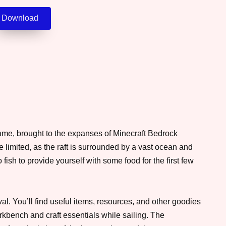
Download
game, brought to the expanses of Minecraft Bedrock
be limited, as the raft is surrounded by a vast ocean and
to fish to provide yourself with some food for the first few
al. You’ll find useful items, resources, and other goodies
orkbench and craft essentials while sailing. The