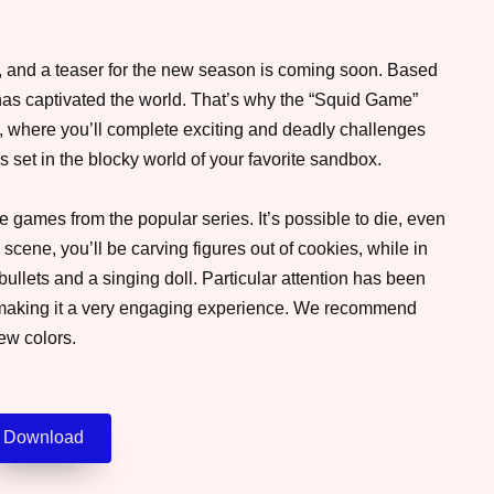
and a teaser for the new season is coming soon. Based
has captivated the world. That’s why the “Squid Game”
ap, where you’ll complete exciting and deadly challenges
s set in the blocky world of your favorite sandbox.
he games from the popular series. It’s possible to die, even
 scene, you’ll be carving figures out of cookies, while in
bullets and a singing doll. Particular attention has been
, making it a very engaging experience. We recommend
ew colors.
Download