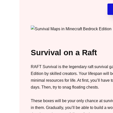
Survival on a Raft
RAFT Survival is the legendary raft survival 
Edition by skilled creators. Your lifespan will 
minimal resources for life. At first, you’ll have 
days. Then, try to snag floating chests.
These boxes will be your only chance at surviv
in them. Gradually, you’ll be able to build a w