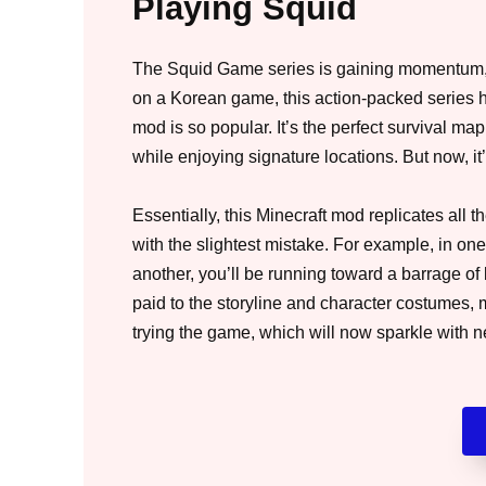
Playing Squid
The Squid Game series is gaining momentum, 
on a Korean game, this action-packed series 
mod is so popular. It’s the perfect survival m
while enjoying signature locations. But now, it’
Essentially, this Minecraft mod replicates all t
with the slightest mistake. For example, in one
another, you’ll be running toward a barrage of 
paid to the storyline and character costumes
trying the game, which will now sparkle with n