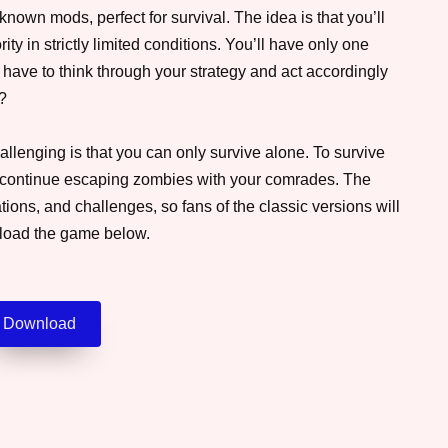
nown mods, perfect for survival. The idea is that you’ll
ity in strictly limited conditions. You’ll have only one
 have to think through your strategy and act accordingly
y?
llenging is that you can only survive alone. To survive
and continue escaping zombies with your comrades. The
ons, and challenges, so fans of the classic versions will
nload the game below.
Download