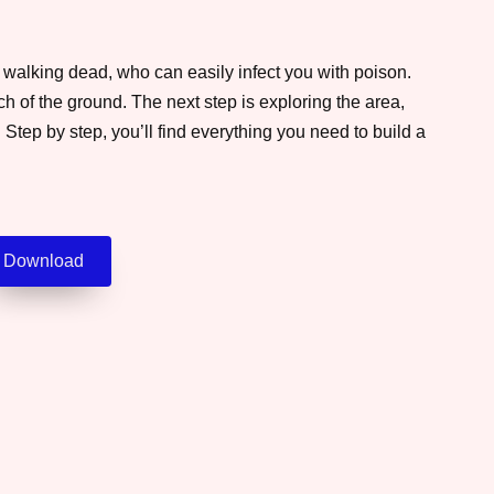
e walking dead, who can easily infect you with poison.
ch of the ground. The next step is exploring the area,
Step by step, you’ll find everything you need to build a
Download