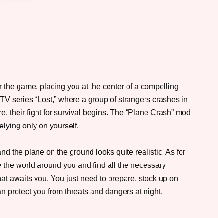
 the game, placing you at the center of a compelling
he TV series “Lost,” where a group of strangers crashes in
e, their fight for survival begins. The “Plane Crash” mod
relying only on yourself.
and the plane on the ground looks quite realistic. As for
re the world around you and find all the necessary
at awaits you. You just need to prepare, stock up on
can protect you from threats and dangers at night.