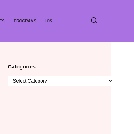
ES
PROGRAMS
IOS
Categories
Categories