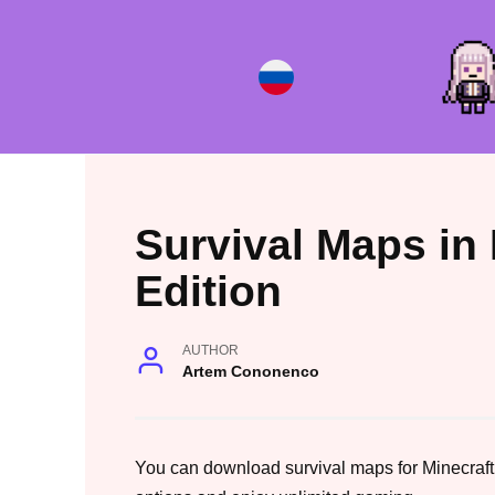
Skip
to
content
Survival Maps in
Edition
AUTHOR
Artem Cononenco
You can download survival maps for Minecraft