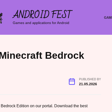
ANDROID FEST
GAM
Games and applications for Android
 Minecraft Bedrock
PUBLISHED BY
21.05.2026
 Bedrock Edition on our portal. Download the best