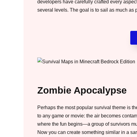
developers have carefully crafted every aspect
several levels. The goal is to sail as much as p
Zombie Apocalypse
Perhaps the most popular survival theme is th
to any game or movie: the air becomes contamin
where the fun begins—a group of survivors mus
Now you can create something similar in a sa