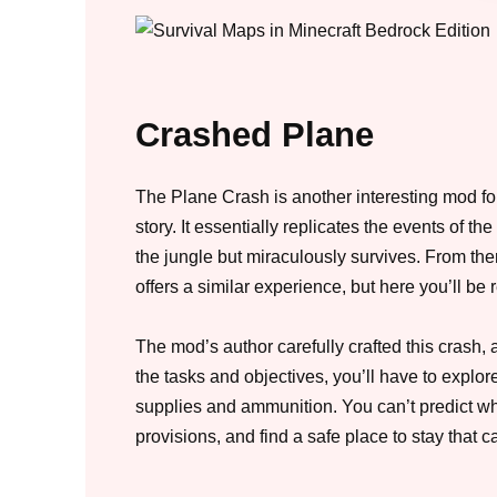
Crashed Plane
The Plane Crash is another interesting mod for
story. It essentially replicates the events of t
the jungle but miraculously survives. From ther
offers a similar experience, but here you’ll be 
The mod’s author carefully crafted this crash, 
the tasks and objectives, you’ll have to explo
supplies and ammunition. You can’t predict wh
provisions, and find a safe place to stay that 