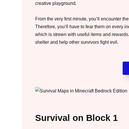
creative playground.
From the very first minute, you’ll encounter th
Therefore, you’ll have to fear them on every in
which is strewn with useful items and rewards. 
shelter and help other survivors fight evil.
Survival on Block 1