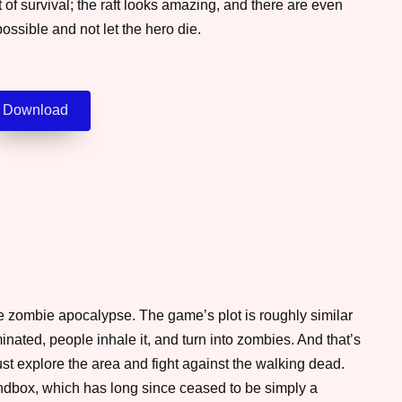
 of survival; the raft looks amazing, and there are even
ossible and not let the hero die.
Download
e zombie apocalypse. The game’s plot is roughly similar
ated, people inhale it, and turn into zombies. And that’s
t explore the area and fight against the walking dead.
ndbox, which has long since ceased to be simply a