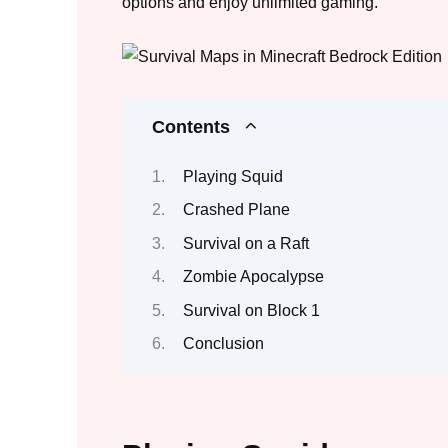
options and enjoy unlimited gaming.
Contents
Playing Squid
Crashed Plane
Survival on a Raft
Zombie Apocalypse
Survival on Block 1
Conclusion