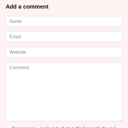
Add a comment
Name
*
Email
*
Website
Comment