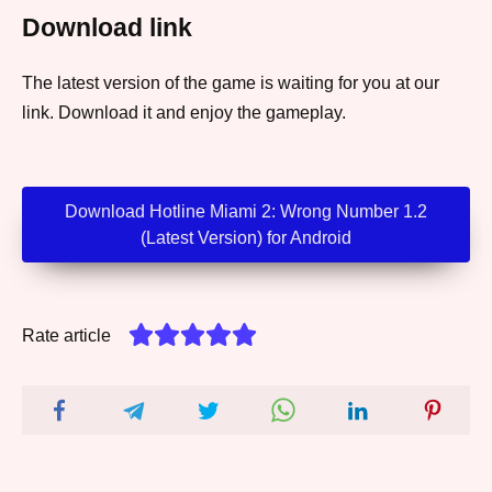
Download link
The latest version of the game is waiting for you at our
link. Download it and enjoy the gameplay.
Download Hotline Miami 2: Wrong Number 1.2
(Latest Version) for Android
Rate article