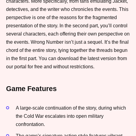
characters. More specifically, from fans emulating Jacket,
detectives, and the writer who chronicles the events. This
perspective is one of the reasons for the fragmented
presentation of the story. In the second part, you’ll control
several characters, each offering their own perspective on
the events. Wrong Number isn’t just a sequel. It’s the final
chord of the entire story, tying together the threads begun
in the first part. You can download the latest version from
our portal for free and without restrictions.
Game Features
A large-scale continuation of the story, during which
the Cold War escalates into open military
confrontation.
The game’s signature action style features vibrant