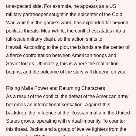
unexpected side.
For example
, he appears as a US
military paratrooper caught in the epicenter of the Cold
War, which in the game’s world has expanded far beyond
political threats.
Meanwhile
, the conflict escalates into a
full-scale military clash,
so
the action shifts to
Hawaii.
According to the plot
, the islands are the center of
a fierce confrontation between American troops and
Soviet forces.
Ultimately
, this is where the real action
begins,
and
the outcome of the story will depend on you.
Rising Mafia Power and Returning Characters
As a result of the conflict
, the defeat of the American army
becomes an international sensation.
Against this
backdrop
, the influence of the Russian mafia in the United
States grows, operating with virtual impunity.
To counter
this threat
, Jacket and a group of twelve fighters from the