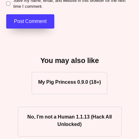
Save my name, email, and website in this browser for the next
time I comment.
You may also like
My Pig Princess 0.9.0 (18+)
No, I’m not a Human 1.1.13 (Hack All
Unlocked)