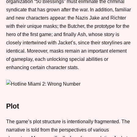
organization “50 Blessings” must eliminate the criminal
syndicate that has grown after the war.
In addition
, familiar
and new characters appear: the Nazis Jake and Richter
with their unique masks; the Butcher, the prototype for the
hero of the first game;
and finally
Ash, whose story is
closely intertwined with Jacket’s,
since
their storylines are
identical.
Moreover
, masks remain an important element
of gameplay, each unlocking special abilities or
enhancing certain character stats.
Plot
The game’s plot structure is intentionally fragmented. The
narrative is told from the perspectives of various