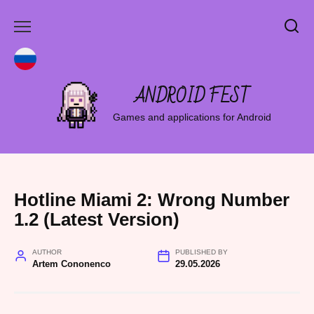
Skip
to
content
ANDROID FEST
Games and applications for Android
Hotline Miami 2: Wrong Number
1.2 (Latest Version)
AUTHOR
PUBLISHED BY
Artem Cononenco
29.05.2026