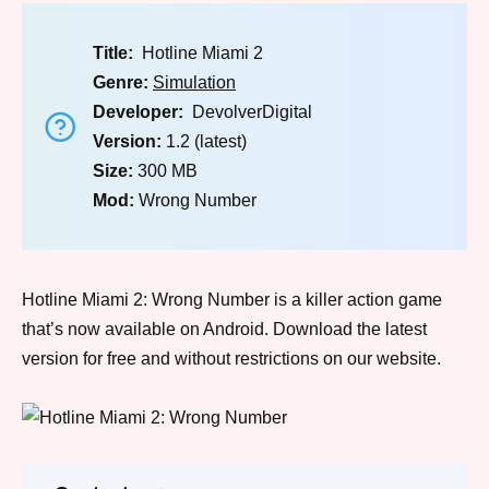
Title:
Hotline Miami 2
Genre:
Simulation
Developer:
DevolverDigital
Version:
1.2 (latest)
Size:
300 MB
Mod:
Wrong Number
Hotline Miami 2: Wrong Number is a killer action game
that’s now available on Android. Download the latest
version for free and without restrictions on our website.