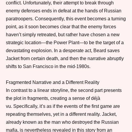
conflict.
Unfortunately
, their attempt to break through
enemy defenses ends in defeat at the hands of Russian
paratroopers.
Consequently
, this event becomes a turning
point,
as
it soon becomes clear that the enemy forces
haven’t simply retreated,
but rather
have chosen a new
strategic location—the Power Plant—to be the target of a
devastating explosion.
In a desperate act
, Beard saves
Jacket from certain death,
and then
the narrative abruptly
shifts to San Francisco in the mid-1980s.
Fragmented Narrative and a Different Reality
In contrast to a linear storyline
, the second part presents
the plot in fragments, creating a sense of déjà
vu.
Specifically
, it’s as if the events of the first game are
repeating themselves,
yet
in a different reality. Jacket,
already known as the man who destroyed the Russian
mafia, is
nevertheless
revealed in this story from an