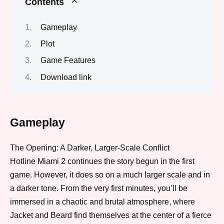
Contents
Gameplay
Plot
Game Features
Download link
Gameplay
The Opening: A Darker, Larger-Scale Conflict
Hotline Miami 2 continues the story begun in the first
game.
However
, it does so on a much larger scale and in
a darker tone.
From the very first minutes
, you’ll be
immersed in a chaotic and brutal atmosphere, where
Jacket and Beard find themselves at the center of a fierce