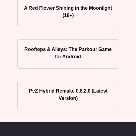
A Red Flower Shining in the Moonlight
(18+)
Rooftops & Alleys: The Parkour Game
for Android
PvZ Hybrid Remake 0.8.2.0 (Latest
Version)