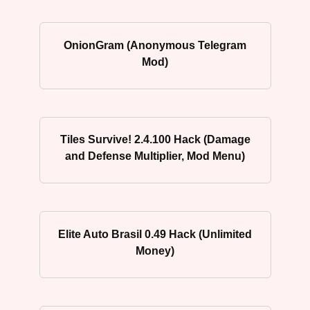
OnionGram (Anonymous Telegram
Mod)
Tiles Survive! 2.4.100 Hack (Damage
and Defense Multiplier, Mod Menu)
Elite Auto Brasil 0.49 Hack (Unlimited
Money)