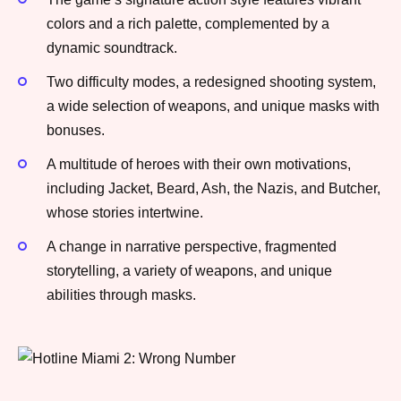
colors and a rich palette, complemented by a
dynamic soundtrack.
Two difficulty modes, a redesigned shooting system,
a wide selection of weapons, and unique masks with
bonuses.
A multitude of heroes with their own motivations,
including Jacket, Beard, Ash, the Nazis, and Butcher,
whose stories intertwine.
A change in narrative perspective, fragmented
storytelling, a variety of weapons, and unique
abilities through masks.