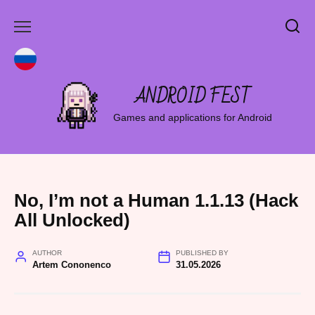
Skip
to
content
ANDROID FEST
Games and applications for Android
No, I’m not a Human 1.1.13 (Hack
All Unlocked)
AUTHOR
PUBLISHED BY
Artem Cononenco
31.05.2026