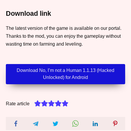
Download link
The latest version of the game is available on our portal.
Thanks to the mod, you can enjoy the gameplay without
wasting time on farming and leveling.
Download No, I’m not a Human 1.1.13 (Hacked
Unlocked) for Android
Rate article