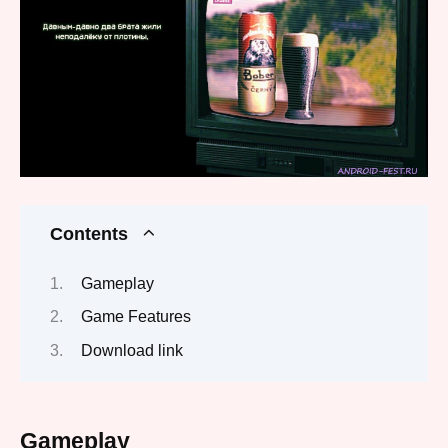
Contents
Gameplay
Game Features
Download link
Gameplay