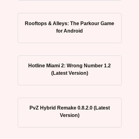
Rooftops & Alleys: The Parkour Game
for Android
Hotline Miami 2: Wrong Number 1.2
(Latest Version)
PvZ Hybrid Remake 0.8.2.0 (Latest
Version)