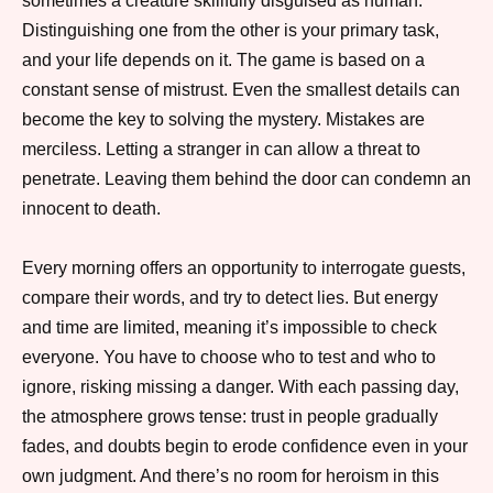
sometimes a creature skillfully disguised as human.
Distinguishing one from the other is your primary task,
and your life depends on it. The game is based on a
constant sense of mistrust. Even the smallest details can
become the key to solving the mystery. Mistakes are
merciless. Letting a stranger in can allow a threat to
penetrate. Leaving them behind the door can condemn an
​​innocent to death.
Every morning offers an opportunity to interrogate guests,
compare their words, and try to detect lies. But energy
and time are limited, meaning it’s impossible to check
everyone. You have to choose who to test and who to
ignore, risking missing a danger. With each passing day,
the atmosphere grows tense: trust in people gradually
fades, and doubts begin to erode confidence even in your
own judgment. And there’s no room for heroism in this