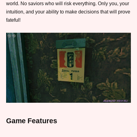
world. No saviors who will risk everything. Only you, your
intuition, and your ability to make decisions that will prove
fateful!
Game Features