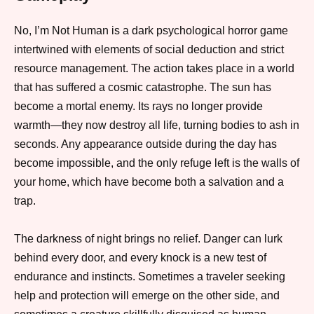
No, I’m Not Human is a dark psychological horror game
intertwined with elements of social deduction and strict
resource management. The action takes place in a world
that has suffered a cosmic catastrophe. The sun has
become a mortal enemy. Its rays no longer provide
warmth—they now destroy all life, turning bodies to ash in
seconds. Any appearance outside during the day has
become impossible, and the only refuge left is the walls of
your home, which have become both a salvation and a
trap.
The darkness of night brings no relief. Danger can lurk
behind every door, and every knock is a new test of
endurance and instincts. Sometimes a traveler seeking
help and protection will emerge on the other side, and