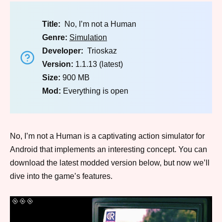
Title:
No, I’m not a Human
Genre:
Simulation
Developer:
Trioskaz
Version:
1.1.13 (latest)
Size:
900 MB
Mod:
Everything is open
No, I’m not a Human is a captivating action simulator for
Android that implements an interesting concept. You can
download the latest modded version below, but now we’ll
dive into the game’s features.