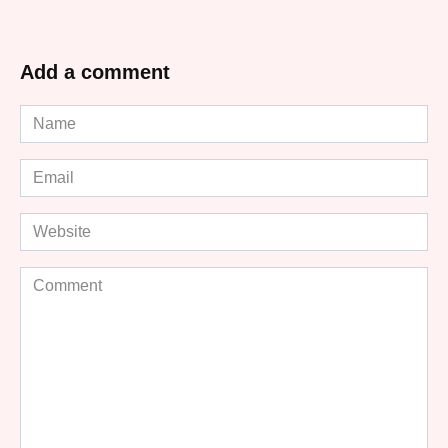
Add a comment
Name
*
Email
*
Website
Comment