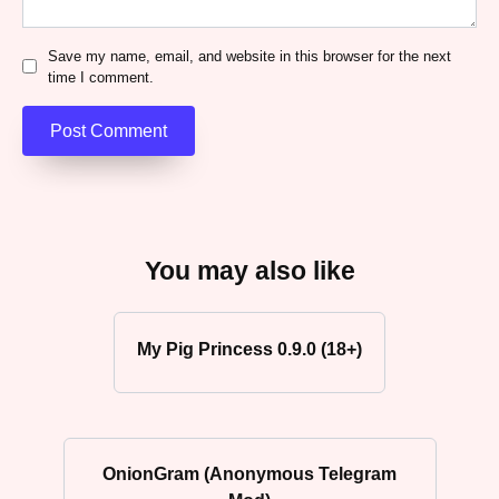
Save my name, email, and website in this browser for the next
time I comment.
You may also like
My Pig Princess 0.9.0 (18+)
OnionGram (Anonymous Telegram