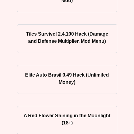
Mod)
Tiles Survive! 2.4.100 Hack (Damage
and Defense Multiplier, Mod Menu)
Elite Auto Brasil 0.49 Hack (Unlimited
Money)
A Red Flower Shining in the Moonlight
(18+)