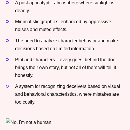
A post-apocalyptic atmosphere where sunlight is
deadly.
Minimalistic graphics, enhanced by oppressive
noises and muted effects.
The need to analyze character behavior and make
decisions based on limited information.
Plot and characters – every guest behind the door
brings their own story, but not all of them will tell it
honestly.
A system for recognizing deceivers based on visual
and behavioral characteristics, where mistakes are
too costly.