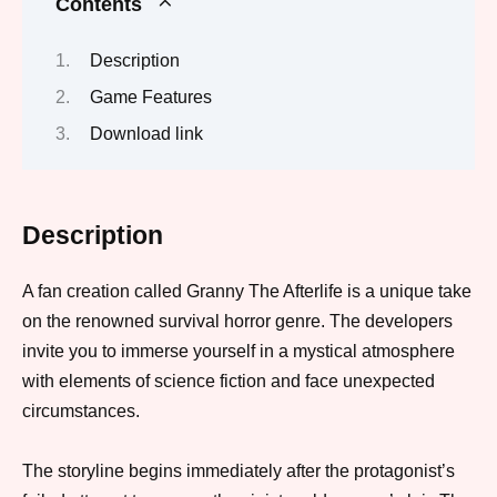
Contents
Description
Game Features
Download link
Description
A fan creation called Granny The Afterlife is a unique take
on the renowned survival horror genre. The developers
invite you to immerse yourself in a mystical atmosphere
with elements of science fiction and face unexpected
circumstances.
The storyline begins immediately after the protagonist’s