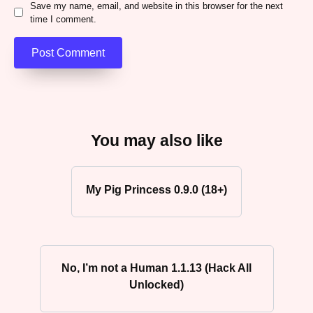
Save my name, email, and website in this browser for the next
time I comment.
You may also like
My Pig Princess 0.9.0 (18+)
No, I’m not a Human 1.1.13 (Hack All
Unlocked)