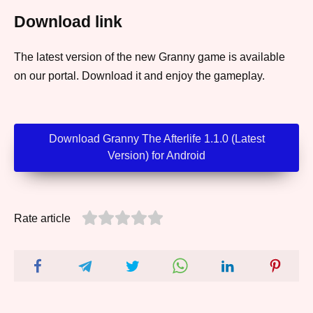
Download link
The latest version of the new Granny game is available
on our portal. Download it and enjoy the gameplay.
Download Granny The Afterlife 1.1.0 (Latest
Version) for Android
Rate article