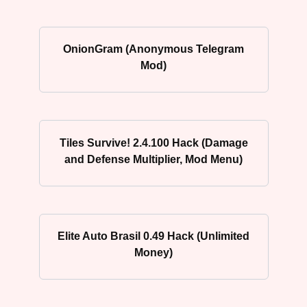
OnionGram (Anonymous Telegram
Mod)
Tiles Survive! 2.4.100 Hack (Damage
and Defense Multiplier, Mod Menu)
Elite Auto Brasil 0.49 Hack (Unlimited
Money)