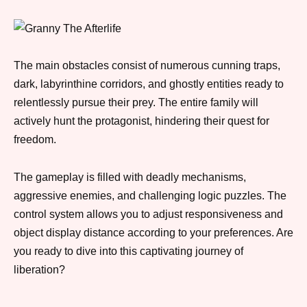
The main obstacles consist of numerous cunning traps,
dark, labyrinthine corridors, and ghostly entities ready to
relentlessly pursue their prey. The entire family will
actively hunt the protagonist, hindering their quest for
freedom.
The gameplay is filled with deadly mechanisms,
aggressive enemies, and challenging logic puzzles. The
control system allows you to adjust responsiveness and
object display distance according to your preferences. Are
you ready to dive into this captivating journey of
liberation?