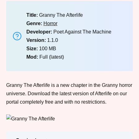
Title:
Granny The Afterlife
Genre:
Horror
Developer:
Poet Against The Machine
Version:
1.1.0
Size:
100 MB
Mod:
Full (latest)
Granny The Afterlife is a new chapter in the Granny horror
universe. Download the latest version of Afterlife on our
portal completely free and with no restrictions.