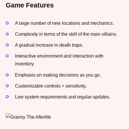
Game Features
A large number of new locations and mechanics.
Complexity in terms of the skill of the main villains.
A gradual increase in death traps.
Interactive environment and interaction with
inventory.
Emphasis on making decisions as you go.
Customizable controls + sensitivity.
Low system requirements and regular updates.