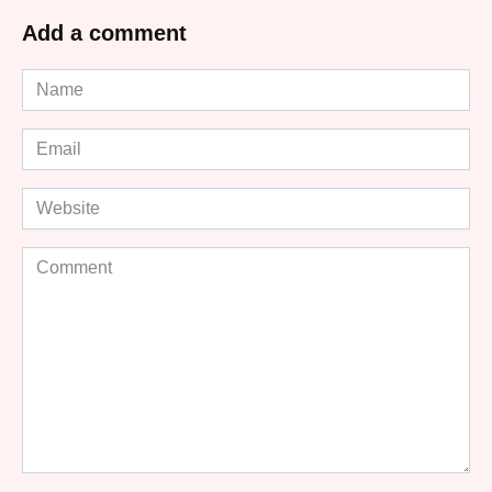
Add a comment
Name
*
Email
*
Website
Comment