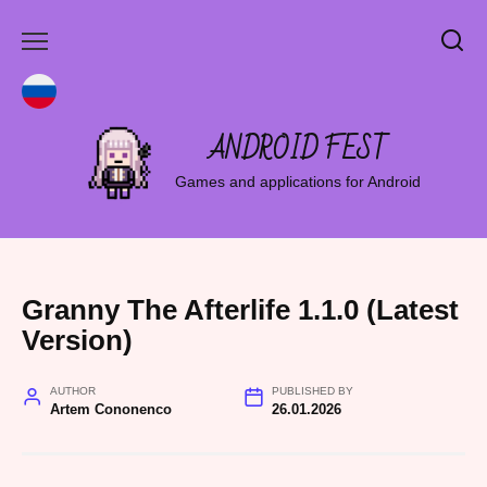
Skip
to
content
ANDROID FEST
Games and applications for Android
Granny The Afterlife 1.1.0 (Latest
Version)
AUTHOR
PUBLISHED BY
Artem Cononenco
26.01.2026