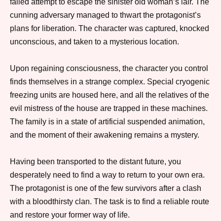
failed attempt to escape the sinister old woman’s lair. The
cunning adversary managed to thwart the protagonist’s
plans for liberation. The character was captured, knocked
unconscious, and taken to a mysterious location.
Upon regaining consciousness, the character you control
finds themselves in a strange complex. Special cryogenic
freezing units are housed here, and all the relatives of the
evil mistress of the house are trapped in these machines.
The family is in a state of artificial suspended animation,
and the moment of their awakening remains a mystery.
Having been transported to the distant future, you
desperately need to find a way to return to your own era.
The protagonist is one of the few survivors after a clash
with a bloodthirsty clan. The task is to find a reliable route
and restore your former way of life.