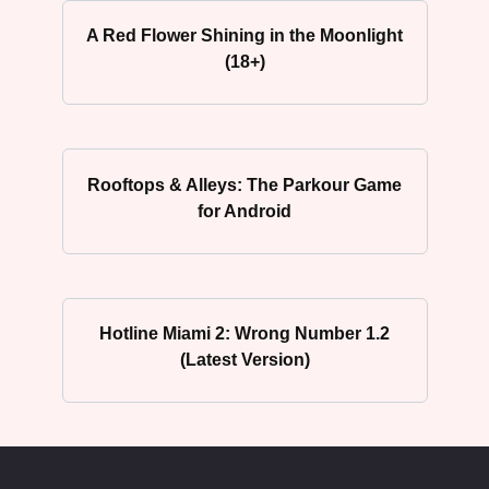
A Red Flower Shining in the Moonlight
(18+)
Rooftops & Alleys: The Parkour Game
for Android
Hotline Miami 2: Wrong Number 1.2
(Latest Version)