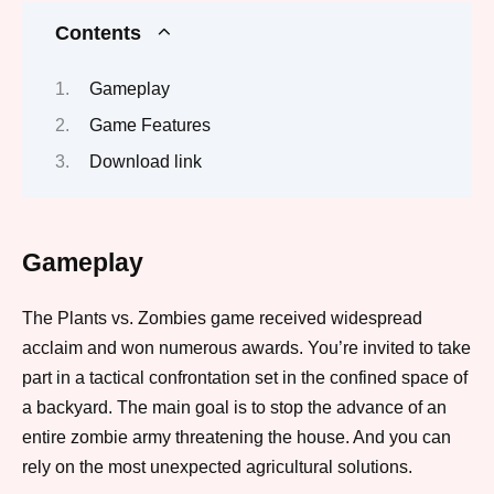
Contents
Gameplay
Game Features
Download link
Gameplay
The Plants vs. Zombies game received widespread
acclaim and won numerous awards. You’re invited to take
part in a tactical confrontation set in the confined space of
a backyard. The main goal is to stop the advance of an
entire zombie army threatening the house. And you can
rely on the most unexpected agricultural solutions.