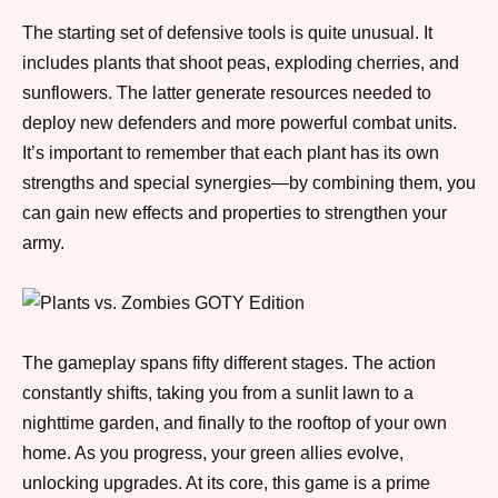
The starting set of defensive tools is quite unusual. It
includes plants that shoot peas, exploding cherries, and
sunflowers. The latter generate resources needed to
deploy new defenders and more powerful combat units.
It’s important to remember that each plant has its own
strengths and special synergies—by combining them, you
can gain new effects and properties to strengthen your
army.
The gameplay spans fifty different stages. The action
constantly shifts, taking you from a sunlit lawn to a
nighttime garden, and finally to the rooftop of your own
home. As you progress, your green allies evolve,
unlocking upgrades. At its core, this game is a prime