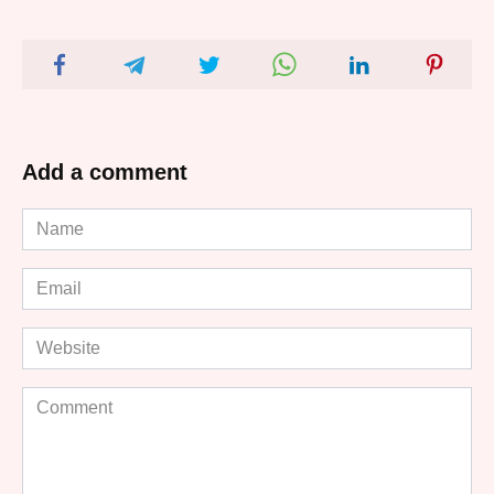
Add a comment
Name
*
Email
*
Website
Comment