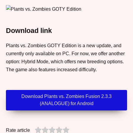
Download link
Plants vs. Zombies GOTY Edition is a new update, and
currently only available on PC. For now, we offer another
option: Hybrid Mode, which offers new breeding options.
The game also features increased difficulty.
Download Plants vs. Zombies Fusion 2.3.3
(ANALOGUE) for Android
Rate article