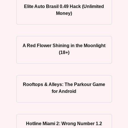
Elite Auto Brasil 0.49 Hack (Unlimited
Money)
A Red Flower Shining in the Moonlight
(18+)
Rooftops & Alleys: The Parkour Game
for Android
Hotline Miami 2: Wrong Number 1.2