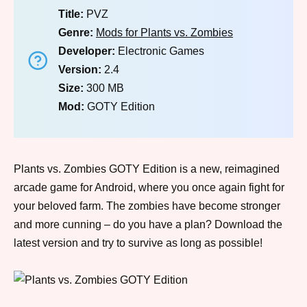
Title:
PVZ
Genre:
Mods for Plants vs. Zombies
Developer:
Electronic Games
Version:
2.4
Size:
300 MB
Mod:
GOTY Edition
Plants vs. Zombies GOTY Edition is a new, reimagined
arcade game for Android, where you once again fight for
your beloved farm. The zombies have become stronger
and more cunning – do you have a plan? Download the
latest version and try to survive as long as possible!