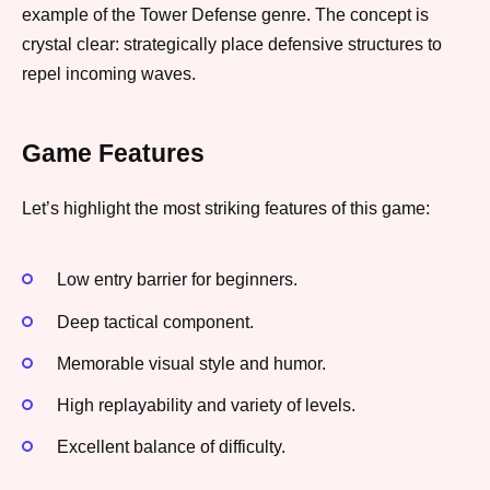
example of the Tower Defense genre. The concept is
crystal clear: strategically place defensive structures to
repel incoming waves.
Game Features
Let’s highlight the most striking features of this game:
Low entry barrier for beginners.
Deep tactical component.
Memorable visual style and humor.
High replayability and variety of levels.
Excellent balance of difficulty.