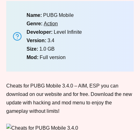
Name:
PUBG Mobile
Genre:
Action
Developer:
Level Infinite
Version:
3.4
Size:
1.0 GB
Mod:
Full version
Cheats for PUBG Mobile 3.4.0 – AIM, ESP you can
download on our website and for free. Download the new
update with hacking and mod menu to enjoy the
gameplay without limits!