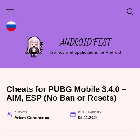
Skip
to
content
ANDROID FEST
Games and applications for Android
Cheats for PUBG Mobile 3.4.0 –
AIM, ESP (No Ban or Resets)
AUTHOR
PUBLISHED BY
Artem Cononenco
05.11.2024