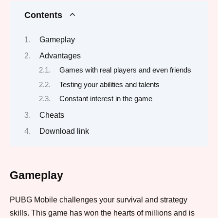
Contents
Gameplay
Advantages
Games with real players and even friends
Testing your abilities and talents
Constant interest in the game
Cheats
Download link
Gameplay
PUBG Mobile challenges your survival and strategy
skills. This game has won the hearts of millions and is