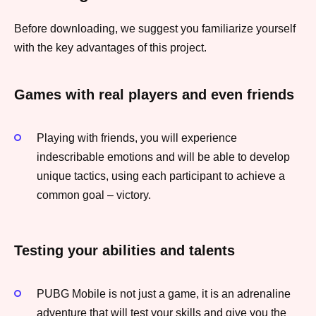
Before downloading, we suggest you familiarize yourself
with the key advantages of this project.
Games with real players and even friends
Playing with friends, you will experience
indescribable emotions and will be able to develop
unique tactics, using each participant to achieve a
common goal – victory.
Testing your abilities and talents
PUBG Mobile is not just a game, it is an adrenaline
adventure that will test your skills and give you the