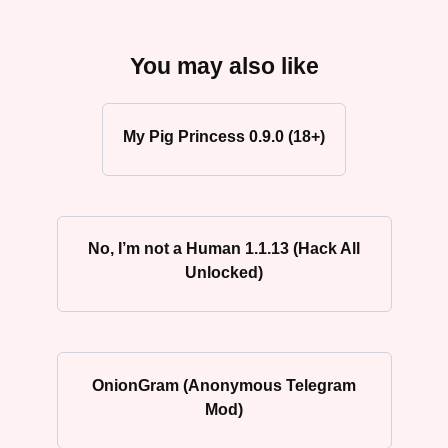
You may also like
My Pig Princess 0.9.0 (18+)
No, I’m not a Human 1.1.13 (Hack All
Unlocked)
OnionGram (Anonymous Telegram
Mod)