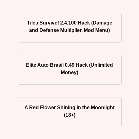
Tiles Survive! 2.4.100 Hack (Damage
and Defense Multiplier, Mod Menu)
Elite Auto Brasil 0.49 Hack (Unlimited
Money)
A Red Flower Shining in the Moonlight
(18+)