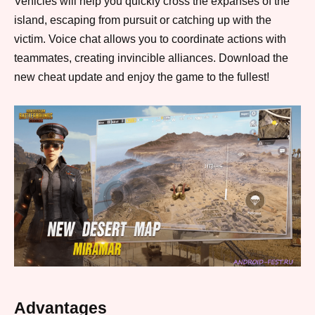
Vehicles will help you quickly cross the expanses of the
island, escaping from pursuit or catching up with the
victim. Voice chat allows you to coordinate actions with
teammates, creating invincible alliances. Download the
new cheat update and enjoy the game to the fullest!
Advantages