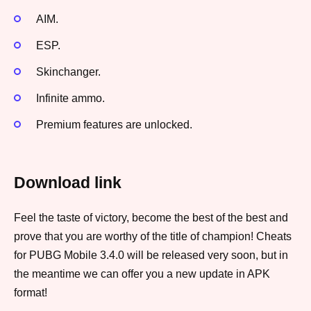
AIM.
ESP.
Skinchanger.
Infinite ammo.
Premium features are unlocked.
Download link
Feel the taste of victory, become the best of the best and
prove that you are worthy of the title of champion! Cheats
for PUBG Mobile 3.4.0 will be released very soon, but in
the meantime we can offer you a new update in APK
format!