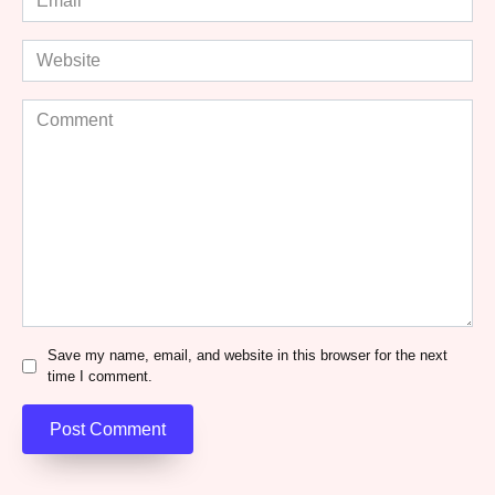
*
Website
Comment
Save my name, email, and website in this browser for the next
time I comment.