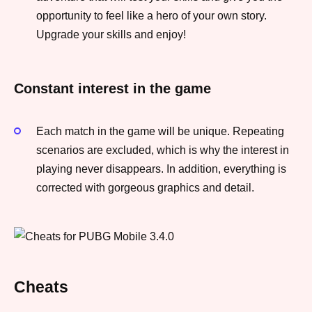
opportunity to feel like a hero of your own story.
Upgrade your skills and enjoy!
Constant interest in the game
Each match in the game will be unique. Repeating
scenarios are excluded, which is why the interest in
playing never disappears. In addition, everything is
corrected with gorgeous graphics and detail.
Cheats