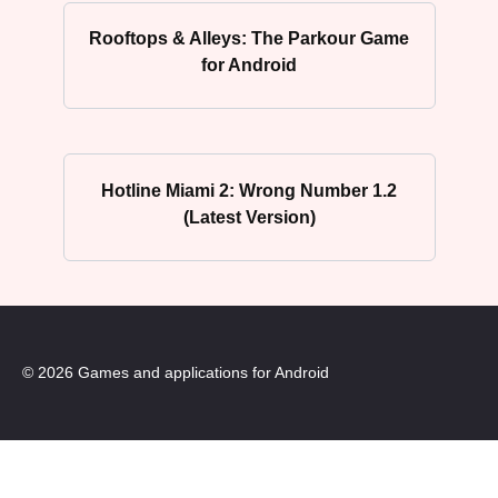
Rooftops & Alleys: The Parkour Game
for Android
Hotline Miami 2: Wrong Number 1.2
(Latest Version)
© 2026 Games and applications for Android