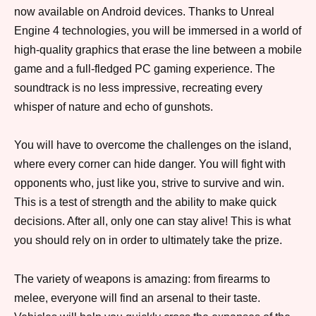
now available on Android devices. Thanks to Unreal
Engine 4 technologies, you will be immersed in a world of
high-quality graphics that erase the line between a mobile
game and a full-fledged PC gaming experience. The
soundtrack is no less impressive, recreating every
whisper of nature and echo of gunshots.
You will have to overcome the challenges on the island,
where every corner can hide danger. You will fight with
opponents who, just like you, strive to survive and win.
This is a test of strength and the ability to make quick
decisions. After all, only one can stay alive! This is what
you should rely on in order to ultimately take the prize.
The variety of weapons is amazing: from firearms to
melee, everyone will find an arsenal to their taste.