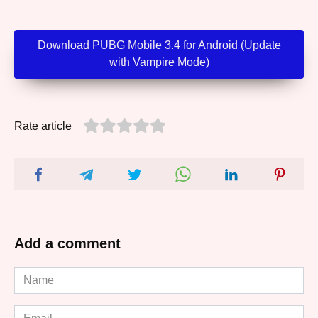
Download PUBG Mobile 3.4 for Android (Update
with Vampire Mode)
Rate article
Add a comment
Name
*
Email