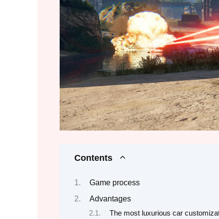
Contents
Game process
Advantages
The most luxurious car customiza