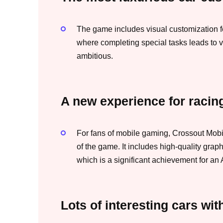
The game includes visual customization f
where completing special tasks leads to v
ambitious.
A new experience for racing
For fans of mobile gaming, Crossout Mobi
of the game. It includes high-quality graph
which is a significant achievement for an
Lots of interesting cars wit