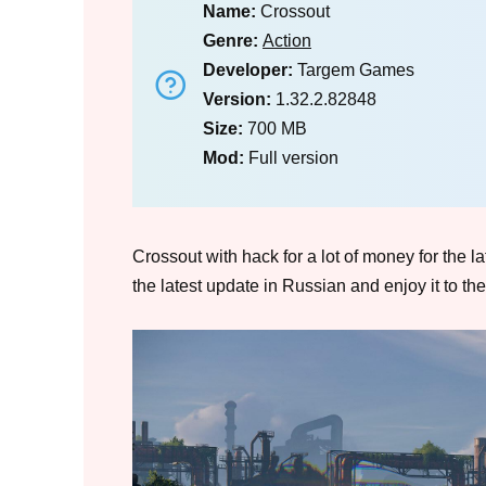
Name:
Crossout
Genre:
Action
Developer:
Targem Games
Version:
1.32.2.82848
Size:
700 MB
Mod:
Full version
Crossout with hack for a lot of money for the l
the latest update in Russian and enjoy it to the 