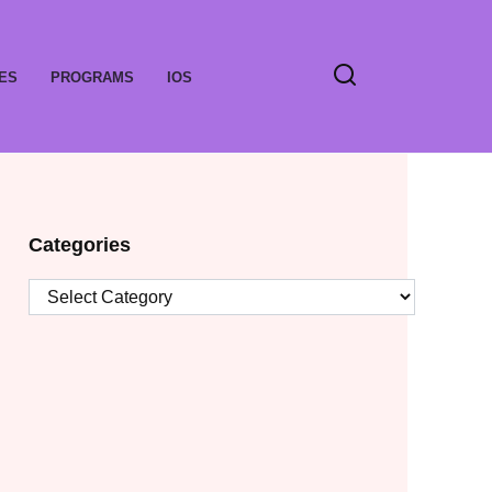
ES
PROGRAMS
IOS
Categories
Categories