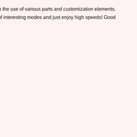
h the use of various parts and customization elements.
 of interesting modes and just enjoy high speeds! Good