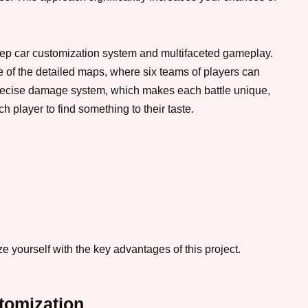
eep car customization system and multifaceted gameplay.
 of the detailed maps, where six teams of players can
e precise damage system, which makes each battle unique,
 player to find something to their taste.
 yourself with the key advantages of this project.
tomization