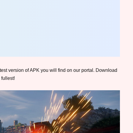
atest version of APK you will find on our portal. Download
fullest!