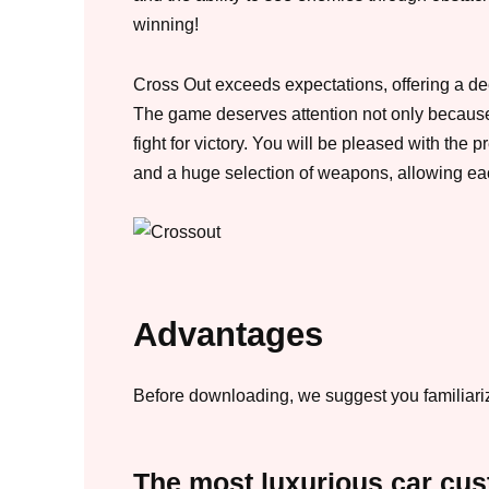
winning!
Cross Out exceeds expectations, offering a d
The game deserves attention not only because
fight for victory. You will be pleased with th
and a huge selection of weapons, allowing each
Advantages
Before downloading, we suggest you familiarize
The most luxurious car cus