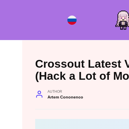
Skip
to
content
Crossout Latest 
(Hack a Lot of M
AUTHOR
Artem Cononenco