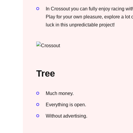
In Crossout you can fully enjoy racing wit
Play for your own pleasure, explore a lot
luck in this unpredictable project!
Tree
Much money.
Everything is open.
Without advertising.