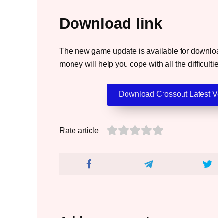
Download link
The new game update is available for download
money will help you cope with all the difficultie
Download Crossout Latest Ve
Rate article