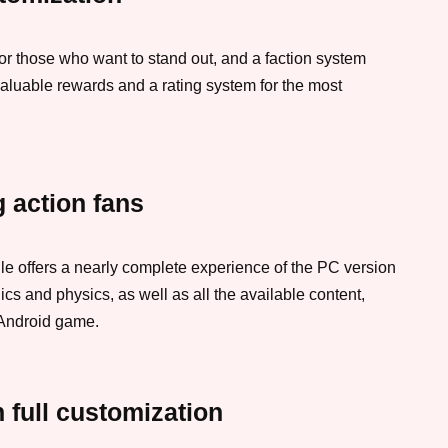
or those who want to stand out, and a faction system
aluable rewards and a rating system for the most
 action fans
le offers a nearly complete experience of the PC version
ics and physics, as well as all the available content,
 Android game.
h full customization