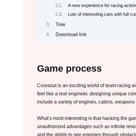
A new experience for racing action
Lots of interesting cars with full c
Tree
Download link
Game process
Crossout is an exciting world of team racing w
feel like a real engineer, designing unique co
include a variety of engines, cabins, weapons
What’s most interesting is that hacking the ga
unauthorized advantages such as infinite resour
and the ability to see enemies through obstacl