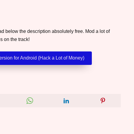
 below the description absolutely free. Mod a lot of
s on the track!
rsion for Android (Hack a Lot of Money)