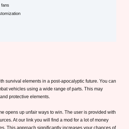
 fans
ustomization
ith survival elements in a post-apocalyptic future. You can
mbat vehicles using a wide range of parts. This may
 and protective elements.
me opens up unfair ways to win. The user is provided with
ces. At our link you will find a mod for a lot of money
es. This approach significantly increases your chances of