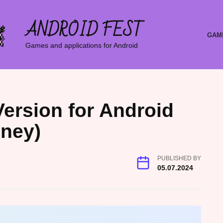
ANDROID FEST
GAM
Games and applications for Android
Version for Android
oney)
PUBLISHED BY
05.07.2024