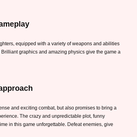
gameplay
ighters, equipped with a variety of weapons and abilities
s. Brilliant graphics and amazing physics give the game a
approach
tense and exciting combat, but also promises to bring a
erience. The crazy and unpredictable plot, funny
ime in this game unforgettable. Defeat enemies, give