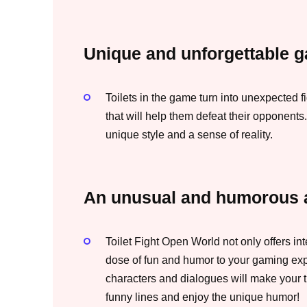
Unique and unforgettable 
Toilets in the game turn into unexpected f
that will help them defeat their opponent
unique style and a sense of reality.
An unusual and humorous 
Toilet Fight Open World not only offers in
dose of fun and humor to your gaming exp
characters and dialogues will make your t
funny lines and enjoy the unique humor!