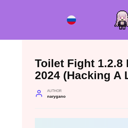
Skip
to
content
Toilet Fight 1.2.
2024 (Hacking A 
AUTHOR
narygano