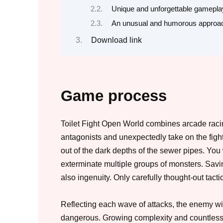
Unique and unforgettable gamepla
An unusual and humorous approa
Download link
Game process
Toilet Fight Open World combines arcade racin
antagonists and unexpectedly take on the fight
out of the dark depths of the sewer pipes. You 
exterminate multiple groups of monsters. Saving
also ingenuity. Only carefully thought-out tact
Reflecting each wave of attacks, the enemy wi
dangerous. Growing complexity and countless ba