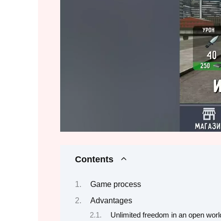
Contents
Game process
Advantages
Unlimited freedom in an open worl