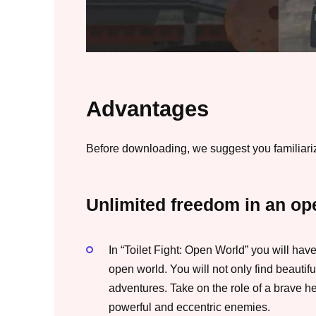
Advantages
Before downloading, we suggest you familiarize
Unlimited freedom in an op
In “Toilet Fight: Open World” you will ha
open world. You will not only find beautif
adventures. Take on the role of a brave hero
powerful and eccentric enemies.