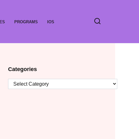
ES
PROGRAMS
IOS
Categories
Categories