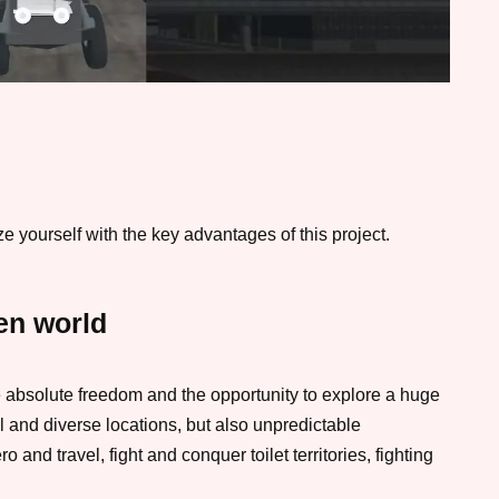
 yourself with the key advantages of this project.
en world
ve absolute freedom and the opportunity to explore a huge
ul and diverse locations, but also unpredictable
 and travel, fight and conquer toilet territories, fighting