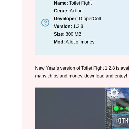
Name:
Toilet Fight
Genre:
Action
Developer:
DipperColt
Version:
1.2.8
Size:
300 MB
Mod:
A lot of money
New Year’s version of Toilet Fight 1.2.8 is av
many chips and money, download and enjoy!