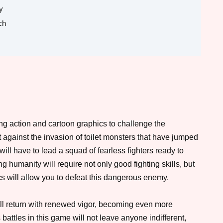
y
ch
g action and cartoon graphics to challenge the
 against the invasion of toilet monsters that have jumped
will have to lead a squad of fearless fighters ready to
 humanity will require not only good fighting skills, but
ics will allow you to defeat this dangerous enemy.
ll return with renewed vigor, becoming even more
ttles in this game will not leave anyone indifferent,