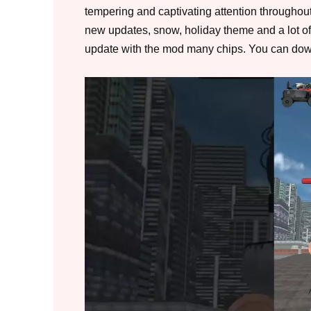
tempering and captivating attention throughou
new updates, snow, holiday theme and a lot of
update with the mod many chips. You can dow