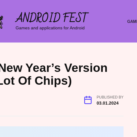
ANDROID FEST
GAM
Games and applications for Android
8 New Year’s Version
Lot Of Chips)
PUBLISHED BY
03.01.2024