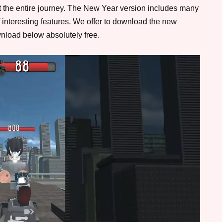
t the entire journey. The New Year version includes many
 interesting features. We offer to download the new
nload below absolutely free.