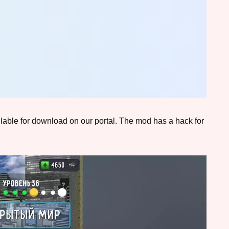
ailable for download on our portal. The mod has a hack for