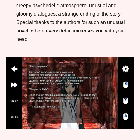
creepy psychedelic atmosphere, unusual and
gloomy dialogues, a strange ending of the story.
Special thanks to the authors for such an unusual
novel, where every detail immerses you with your
head.