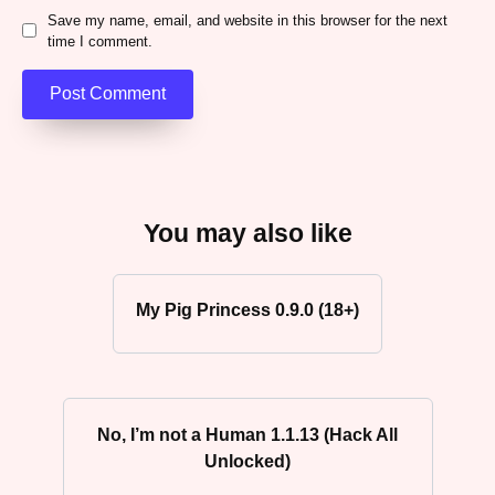
Save my name, email, and website in this browser for the next
time I comment.
You may also like
My Pig Princess 0.9.0 (18+)
No, I’m not a Human 1.1.13 (Hack All
Unlocked)