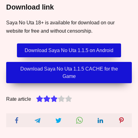
Download link
Saya No Uta 18+ is available for download on our
website for free and without censorship.
Download Saya No Uta 1.1.5 on Android
Download Saya No Uta 1.1.5 CACHE for the
Game
Rate article