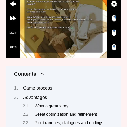
Contents
Game process
Advantages
What a great story
Great optimization and refinement
Plot branches, dialogues and endings