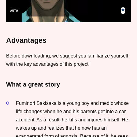
Advantages
Before downloading, we suggest you familiarize yourself
with the key advantages of this project.
What a great story
Fuminori Sakisaka is a young boy and medic whose
life changes when he and his parents get into a car
accident. As a result, he kills and injures himself. He
wakes up and realizes that he now has an
exaggerated form of agnosia. Because of it, he sees