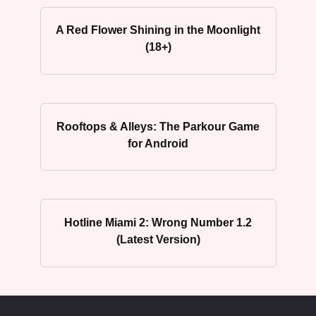
A Red Flower Shining in the Moonlight
(18+)
Rooftops & Alleys: The Parkour Game
for Android
Hotline Miami 2: Wrong Number 1.2
(Latest Version)