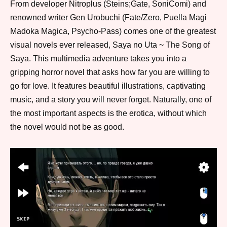
From developer Nitroplus (Steins;Gate, SoniComi) and
renowned writer Gen Urobuchi (Fate/Zero, Puella Magi
Madoka Magica, Psycho-Pass) comes one of the greatest
visual novels ever released, Saya no Uta ~ The Song of
Saya. This multimedia adventure takes you into a
gripping horror novel that asks how far you are willing to
go for love. It features beautiful illustrations, captivating
music, and a story you will never forget. Naturally, one of
the most important aspects is the erotica, without which
the novel would not be as good.