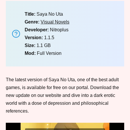
Title:
Saya No Uta
Genre:
Visual Novels
Developer:
Nitroplus
Version:
1.1.5
Size:
1.1 GB
Mod:
Full Version
The latest version of Saya No Uta, one of the best adult
games, is available for free on our portal. Download the
new update on our website and dive into a dark erotic
world with a dose of depression and philosophical
references.