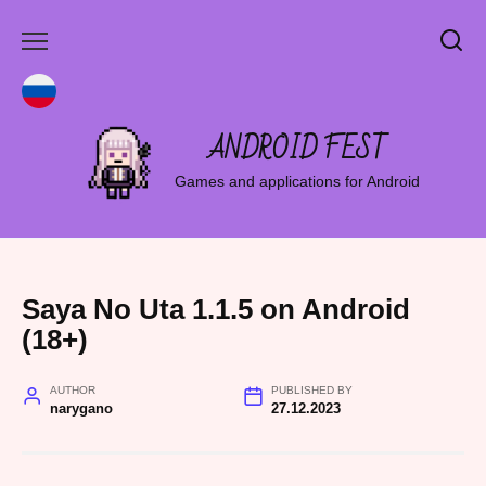
Skip
to
content
ANDROID FEST
Games and applications for Android
Saya No Uta 1.1.5 on Android
(18+)
AUTHOR
PUBLISHED BY
narygano
27.12.2023