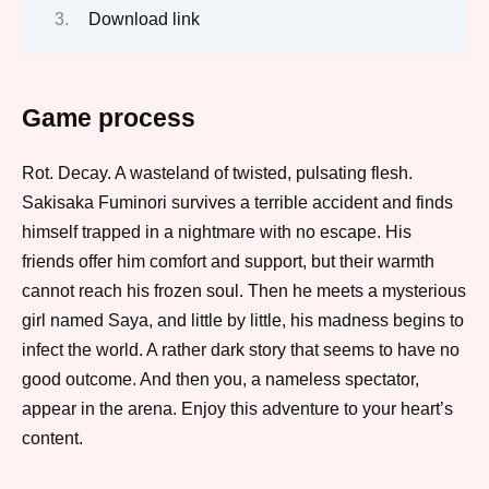
Download link
Game process
Rot. Decay. A wasteland of twisted, pulsating flesh.
Sakisaka Fuminori survives a terrible accident and finds
himself trapped in a nightmare with no escape. His
friends offer him comfort and support, but their warmth
cannot reach his frozen soul. Then he meets a mysterious
girl named Saya, and little by little, his madness begins to
infect the world. A rather dark story that seems to have no
good outcome. And then you, a nameless spectator,
appear in the arena. Enjoy this adventure to your heart’s
content.