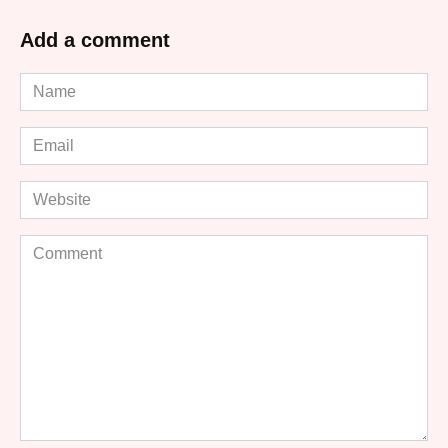
Add a comment
Name
*
Email
*
Website
Comment