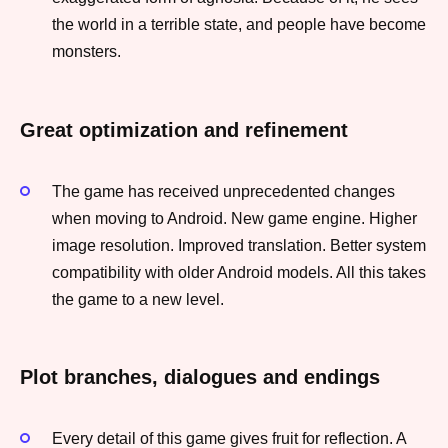
the world in a terrible state, and people have become
monsters.
Great optimization and refinement
The game has received unprecedented changes
when moving to Android. New game engine. Higher
image resolution. Improved translation. Better system
compatibility with older Android models. All this takes
the game to a new level.
Plot branches, dialogues and endings
Every detail of this game gives fruit for reflection. A