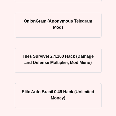
OnionGram (Anonymous Telegram
Mod)
Tiles Survive! 2.4.100 Hack (Damage
and Defense Multiplier, Mod Menu)
Elite Auto Brasil 0.49 Hack (Unlimited
Money)