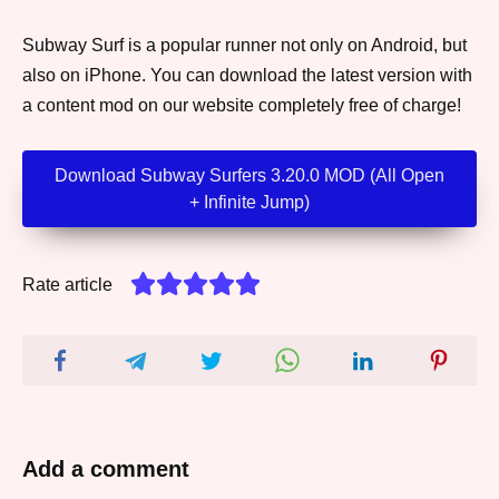
Subway Surf is a popular runner not only on Android, but
also on iPhone. You can download the latest version with
a content mod on our website completely free of charge!
Download Subway Surfers 3.20.0 MOD (All Open
+ Infinite Jump)
Rate article
Add a comment