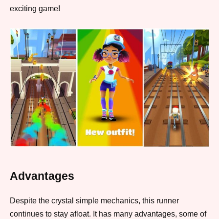
exciting game!
Advantages
Despite the crystal simple mechanics, this runner
continues to stay afloat. It has many advantages, some of