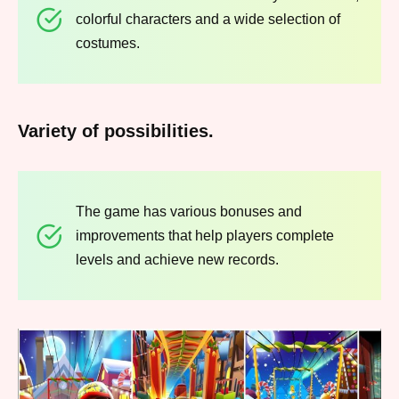
colorful characters and a wide selection of
costumes.
Variety of possibilities.
The game has various bonuses and
improvements that help players complete
levels and achieve new records.