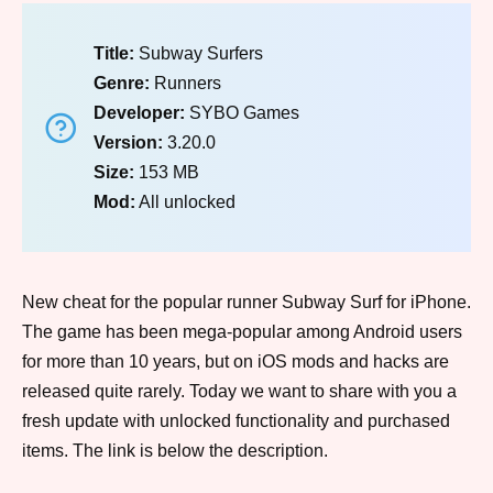
Title:
Subway Surfers
Genre:
Runners
Developer:
SYBO Games
Version:
3.20.0
Size:
153 MB
Mod:
All unlocked
New cheat for the popular runner Subway Surf for iPhone.
The game has been mega-popular among Android users
for more than 10 years, but on iOS mods and hacks are
released quite rarely. Today we want to share with you a
fresh update with unlocked functionality and purchased
items. The link is below the description.