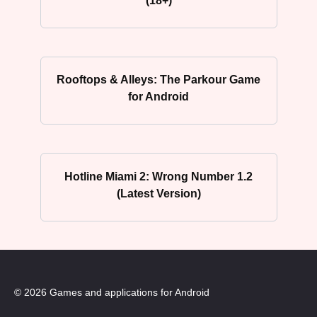
(18+)
Rooftops & Alleys: The Parkour Game
for Android
Hotline Miami 2: Wrong Number 1.2
(Latest Version)
© 2026 Games and applications for Android