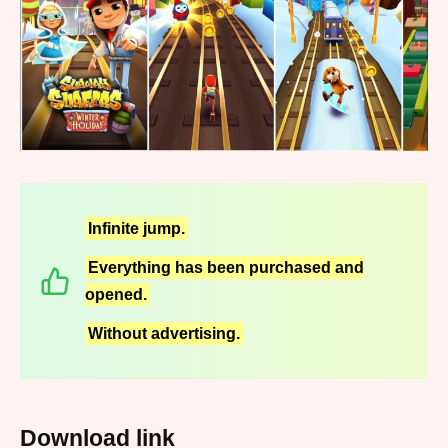
Infinite jump.
Everything has been purchased and
opened.
Without advertising.
Download link