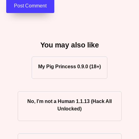
You may also like
My Pig Princess 0.9.0 (18+)
No, I’m not a Human 1.1.13 (Hack All
Unlocked)