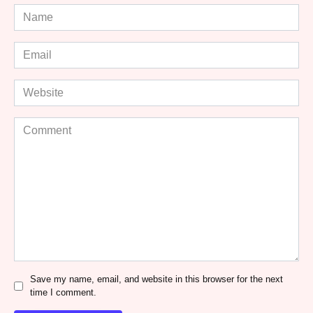
Name
*
Email
*
Website
Comment
Save my name, email, and website in this browser for the next
time I comment.