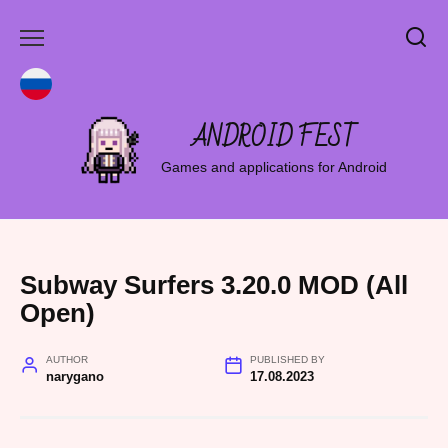
Skip
to
content
ANDROID FEST
Games and applications for Android
Subway Surfers 3.20.0 MOD (All
Open)
AUTHOR
PUBLISHED BY
narygano
17.08.2023