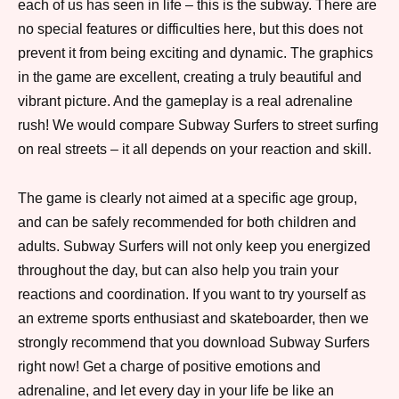
each of us has seen in life – this is the subway. There are
no special features or difficulties here, but this does not
prevent it from being exciting and dynamic. The graphics
in the game are excellent, creating a truly beautiful and
vibrant picture. And the gameplay is a real adrenaline
rush! We would compare Subway Surfers to street surfing
on real streets – it all depends on your reaction and skill.
The game is clearly not aimed at a specific age group,
and can be safely recommended for both children and
adults. Subway Surfers will not only keep you energized
throughout the day, but can also help you train your
reactions and coordination. If you want to try yourself as
an extreme sports enthusiast and skateboarder, then we
strongly recommend that you download Subway Surfers
right now! Get a charge of positive emotions and
adrenaline, and let every day in your life be like an