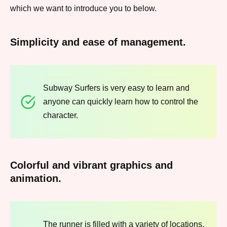
which we want to introduce you to below.
Simplicity and ease of management.
Subway Surfers is very easy to learn and
anyone can quickly learn how to control the
character.
Colorful and vibrant graphics and
animation.
The runner is filled with a variety of locations,