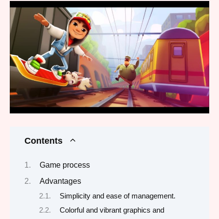
Contents
Game process
Advantages
Simplicity and ease of management.
Colorful and vibrant graphics and