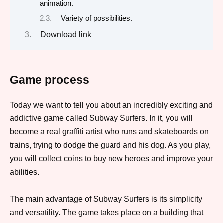
animation.
Variety of possibilities.
Download link
Game process
Today we want to tell you about an incredibly exciting and
addictive game called Subway Surfers. In it, you will
become a real graffiti artist who runs and skateboards on
trains, trying to dodge the guard and his dog. As you play,
you will collect coins to buy new heroes and improve your
abilities.
The main advantage of Subway Surfers is its simplicity
and versatility. The game takes place on a building that