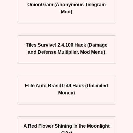
OnionGram (Anonymous Telegram
Mod)
Tiles Survive! 2.4.100 Hack (Damage
and Defense Multiplier, Mod Menu)
Elite Auto Brasil 0.49 Hack (Unlimited
Money)
A Red Flower Shining in the Moonlight