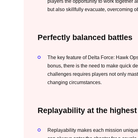
players the opportunity to work together an
but also skillfully evacuate, overcoming o
Perfectly balanced battles
The key feature of Delta Force: Hawk Ops
bonus, there is the need to make quick d
challenges requires players not only maste
changing circumstances.
Replayability at the highest
Replayability makes each mission unique 