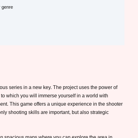
r genre
ous series in a new key. The project uses the power of
 to which you will immerse yourself in a world with
nment. This game offers a unique experience in the shooter
ly shooting skills are important, but also strategic
n spacious maps where you can explore the area in