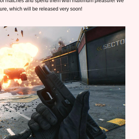
le of matches and spend them with maximum pleasure! We
ure, which will be released very soon!