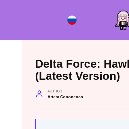
Skip
to
content
Delta Force: Haw
(Latest Version)
AUTHOR
Artem Cononenco