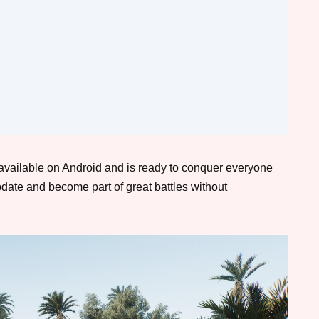
available on Android and is ready to conquer everyone
date and become part of great battles without