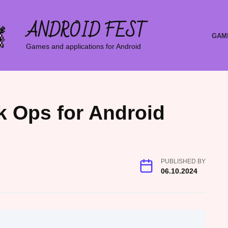
ANDROID FEST
GAM
Games and applications for Android
k Ops for Android
PUBLISHED BY
06.10.2024