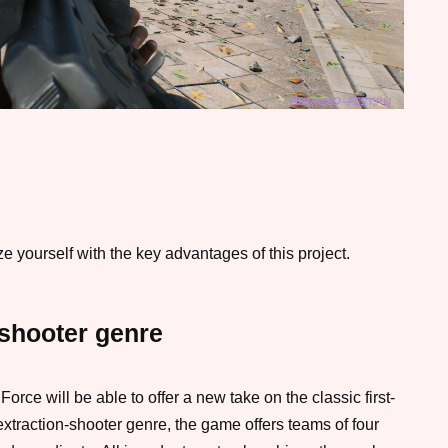
 yourself with the key advantages of this project.
 shooter genre
rce will be able to offer a new take on the classic first-
xtraction-shooter genre, the game offers teams of four