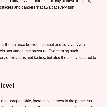
d coordinate. All in order to not only achieve the goal,
bstacles and dangers that await at every turn.
 is the balance between combat and survival. As a
ecisions under time pressure. Overcoming such
ry of weapons and tactics, but also the ability to adapt to
 level
and unrepeatable, increasing interest in the game. You