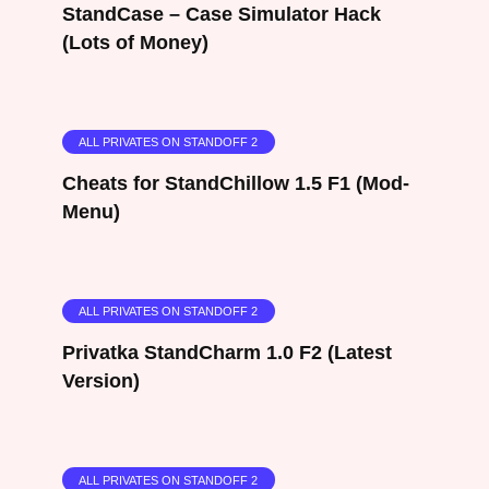
StandCase – Case Simulator Hack
(Lots of Money)
ALL PRIVATES ON STANDOFF 2
Cheats for StandChillow 1.5 F1 (Mod-
Menu)
ALL PRIVATES ON STANDOFF 2
Privatka StandCharm 1.0 F2 (Latest
Version)
ALL PRIVATES ON STANDOFF 2