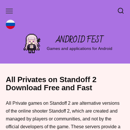
Skip
to
content
ANDROID FEST
Games and applications for Android
All Privates on Standoff 2
Download Free and Fast
All Private games on Standoff 2 are alternative versions
of the online shooter Standoff 2, which are created and
managed by players or communities, and not by the
official developers of the game. These servers provide a