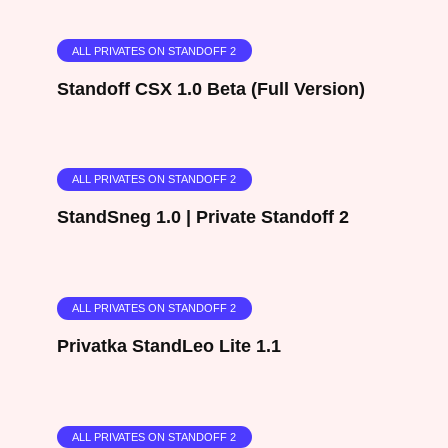
ALL PRIVATES ON STANDOFF 2
Standoff CSX 1.0 Beta (Full Version)
ALL PRIVATES ON STANDOFF 2
StandSneg 1.0 | Private Standoff 2
ALL PRIVATES ON STANDOFF 2
Privatka StandLeo Lite 1.1
ALL PRIVATES ON STANDOFF 2