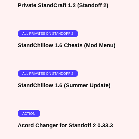
Private StandCraft 1.2 (Standoff 2)
ALL PRIVATES ON STANDOFF 2
StandChillow 1.6 Cheats (Mod Menu)
ALL PRIVATES ON STANDOFF 2
StandChillow 1.6 (Summer Update)
ACTION
Acord Changer for Standoff 2 0.33.3