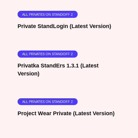
ALL PRIVATES ON STANDOFF 2
Private StandLogin (Latest Version)
ALL PRIVATES ON STANDOFF 2
Privatka StandErs 1.3.1 (Latest
Version)
ALL PRIVATES ON STANDOFF 2
Project Wear Private (Latest Version)