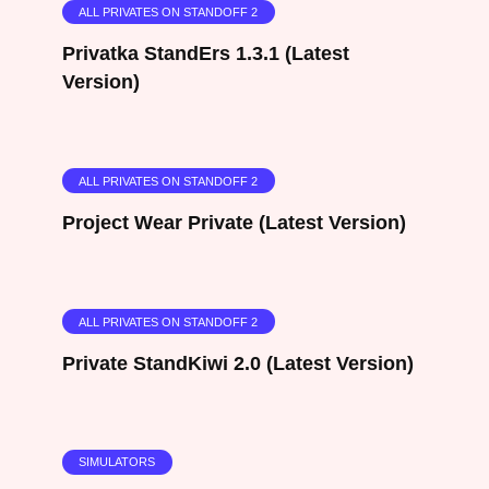
ALL PRIVATES ON STANDOFF 2
Privatka StandErs 1.3.1 (Latest
Version)
ALL PRIVATES ON STANDOFF 2
Project Wear Private (Latest Version)
ALL PRIVATES ON STANDOFF 2
Private StandKiwi 2.0 (Latest Version)
SIMULATORS