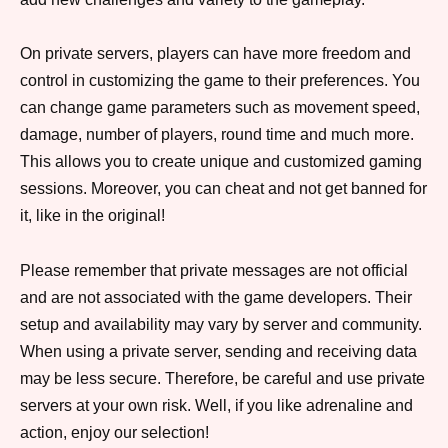
On private servers, players can have more freedom and
control in customizing the game to their preferences. You
can change game parameters such as movement speed,
damage, number of players, round time and much more.
This allows you to create unique and customized gaming
sessions. Moreover, you can cheat and not get banned for
it, like in the original!
Please remember that private messages are not official
and are not associated with the game developers. Their
setup and availability may vary by server and community.
When using a private server, sending and receiving data
may be less secure. Therefore, be careful and use private
servers at your own risk. Well, if you like adrenaline and
action, enjoy our selection!