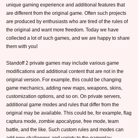
unique gaming experience and additional features that
are different from the original game. Often such projects
are produced by enthusiasts who are tired of the rules of
the original and want more freedom. Today we have
collected a lot of such games, and we are happy to share
them with you!
Standoff 2 private games may include various game
modifications and additional content that are not in the
original version. For example, this could be changing
game mechanics, adding new maps, weapons, skins,
customization options, and so on. On private servers,
additional game modes and rules that differ from the
original may be available. This could be, for example, flag
captura mode, zombie apocalypse, free mode, team
battle, and the like. Such custom rules and modes can
add new challenges and variety to the gameplay.