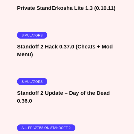
Private StandErkosha Lite 1.3 (0.10.11)
SIMULATORS
Standoff 2 Hack 0.37.0 (Cheats + Mod
Menu)
SIMULATORS
Standoff 2 Update – Day of the Dead
0.36.0
ALL PRIVATES ON STANDOFF 2