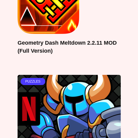
Geometry Dash Meltdown 2.2.11 MOD
(Full Version)
PUZZLES