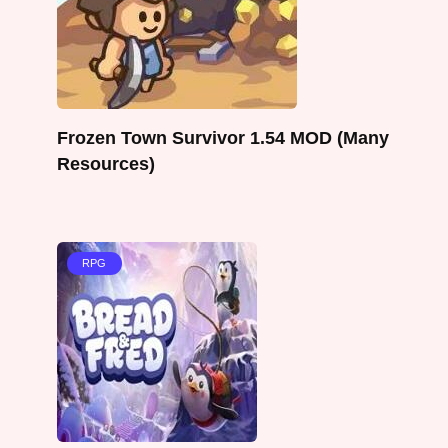
Frozen Town Survivor 1.54 MOD (Many
Resources)
RPG