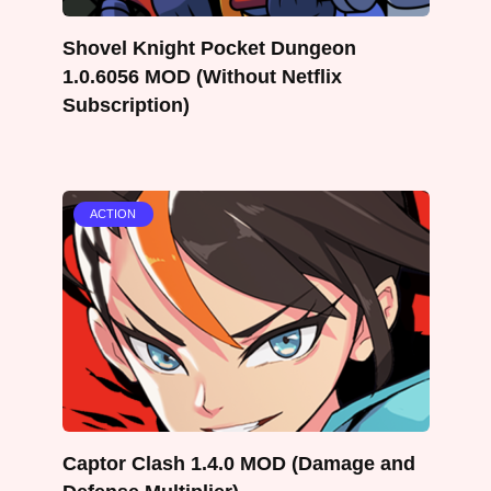
Shovel Knight Pocket Dungeon
1.0.6056 MOD (Without Netflix
Subscription)
ACTION
Captor Clash 1.4.0 MOD (Damage and