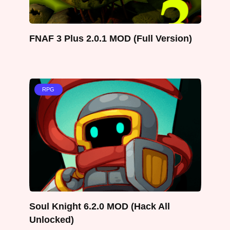
FNAF 3 Plus 2.0.1 MOD (Full Version)
RPG
Soul Knight 6.2.0 MOD (Hack All
Unlocked)