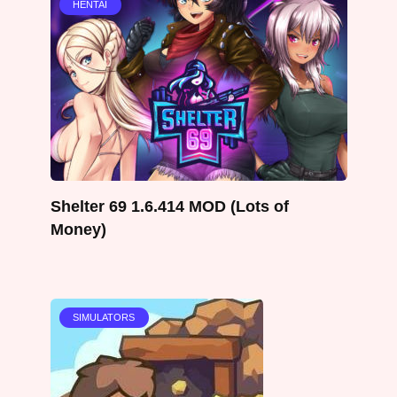
HENTAI
Shelter 69 1.6.414 MOD (Lots of
Money)
SIMULATORS