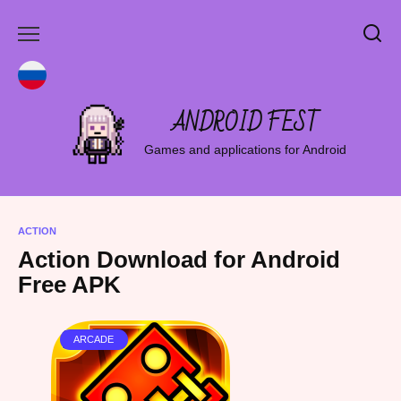
Skip
to
content
ANDROID FEST
Games and applications for Android
ACTION
Action Download for Android
Free APK
ARCADE