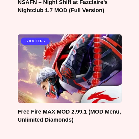
NSAFN – Night Shift at Fazclaire’s
Nightclub 1.7 MOD (Full Version)
SHOOTERS
Free Fire MAX MOD 2.99.1 (MOD Menu,
Unlimited Diamonds)