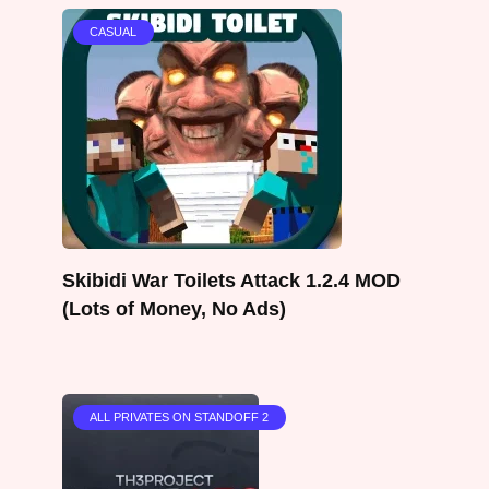
CASUAL
Skibidi War Toilets Attack 1.2.4 MOD
(Lots of Money, No Ads)
ALL PRIVATES ON STANDOFF 2