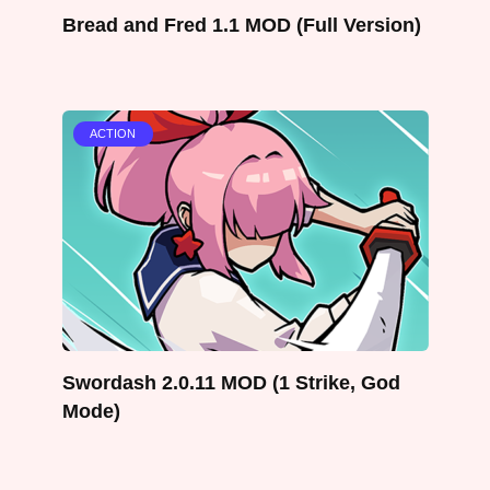
Bread and Fred 1.1 MOD (Full Version)
ACTION
Swordash 2.0.11 MOD (1 Strike, God
Mode)