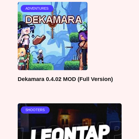
ADVENTURES
Dekamara 0.4.02 MOD (Full Version)
SHOOTERS