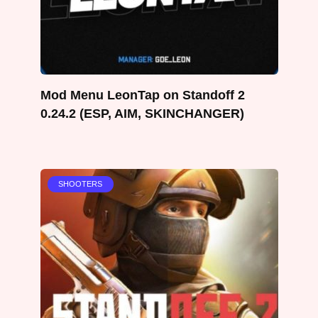
Mod Menu LeonTap on Standoff 2
0.24.2 (ESP, AIM, SKINCHANGER)
SHOOTERS