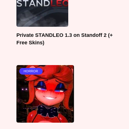
Private STANDLEO 1.3 on Standoff 2 (+
Free Skins)
HORROR