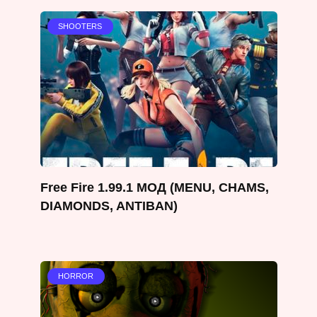
SHOOTERS
Free Fire 1.99.1 МОД (MENU, CHAMS,
DIAMONDS, ANTIBAN)
HORROR