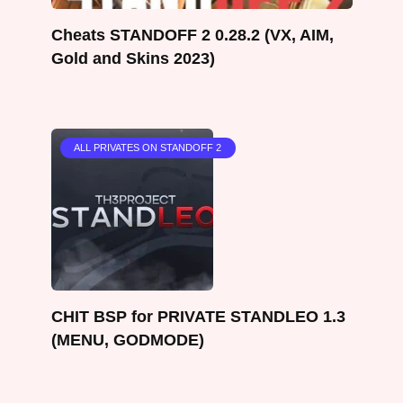
Cheats STANDOFF 2 0.28.2 (VX, AIM,
Gold and Skins 2023)
ALL PRIVATES ON STANDOFF 2
CHIT BSP for PRIVATE STANDLEO 1.3
(MENU, GODMODE)