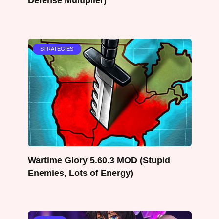
Defense Multiplier)
STRATEGIES
Wartime Glory 5.60.3 MOD (Stupid
Enemies, Lots of Energy)