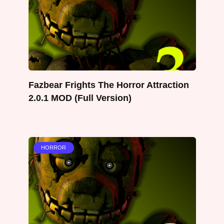
Fazbear Frights The Horror Attraction
2.0.1 MOD (Full Version)
HORROR